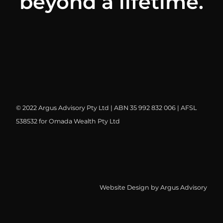
beyond a lifetime.
© 2022 Argus Advisory Pty Ltd | ABN 35 992 832 006 | AFSL
538532 for Omada Wealth Pty Ltd
Website Design by Argus Advisory