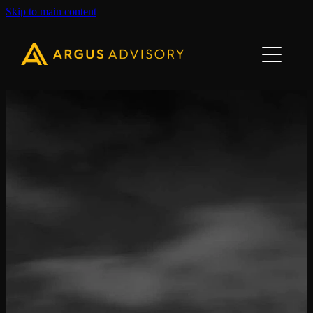
Skip to main content
Home
About Us
Our Team
Our Services
Contact Us