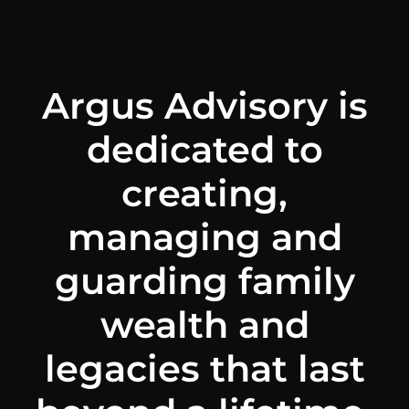
Argus Advisory is
dedicated to
creating,
managing and
guarding family
wealth and
legacies that last