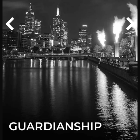
f
G
GUARDIANSHIP