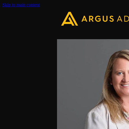
Skip to main content