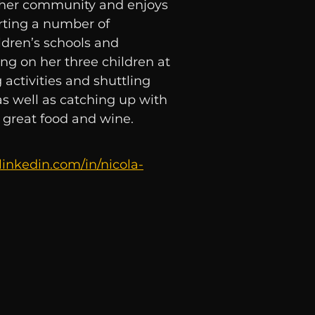
in her community and enjoys
ting a number of
ldren’s schools and
ng on her three children at
activities and shuttling
as well as catching up with
r great food and wine.
linkedin.com/in/nicola-