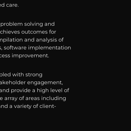
ed care.
 problem solving and
 achieves outcomes for
mpilation and analysis of
 software implementation
ocess improvement.
upled with strong
akeholder engagement,
and provide a high level of
e array of areas including
nd a variety of client-