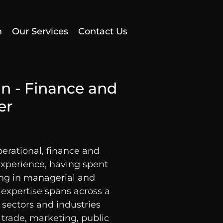
m
Our Services
Contact Us
in - Finance and
er
perational, finance and
perience, having spent
ing in managerial and
r expertise spans across a
 sectors and industries
 trade, marketing, public