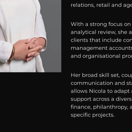
relations, retail and ag
With a strong focus on
analytical review, she
clients that include co
management accounts,
and organisational pr
Her broad skill set, co
communication and st
allows Nicola to adapt 
support across a divers
finance, philanthropy, a
specific projects.