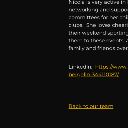
Nicola is very active 
networking and suppor
committees for her chi
clubs. She loves cheeri
their weekend sporting 
them to these events, 
family and friends ove
LinkedIn:
https://www.
bergelin-344110187/
Back to our team