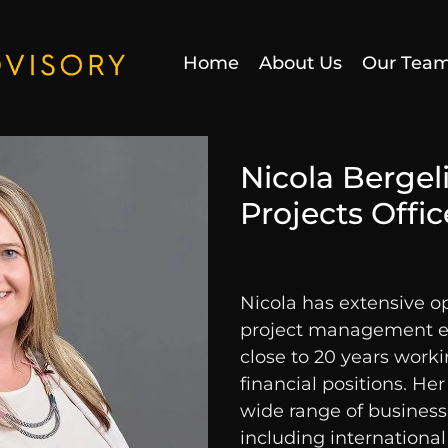
Home
About Us
Our Tea
Nicola Bergel
Projects Offic
Nicola has extensive o
project management ex
close to 20 years work
financial positions. He
wide range of business
including international